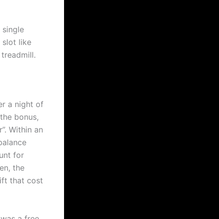
 single
slot like
treadmill.
er a night of
 the bonus,
”. Within an
 balance
unt for
en, the
ft that cost
was a free