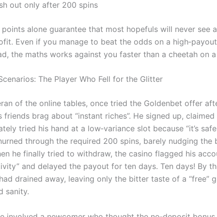
sh out only after 200 spins
 points alone guarantee that most hopefuls will never see a
ofit. Even if you manage to beat the odds on a high‑payout 
d, the maths works against you faster than a cheetah on a 
cenarios: The Player Who Fell for the Glitter
ran of the online tables, once tried the Goldenbet offer aft
 friends brag about “instant riches”. He signed up, claimed
ely tried his hand at a low‑variance slot because “it’s safer
churned through the required 200 spins, barely nudging the
n he finally tried to withdraw, the casino flagged his acco
ivity” and delayed the payout for ten days. Ten days! By th
ad drained away, leaving only the bitter taste of a “free” gi
 sanity.
e involved a newcomer who thought the no‑deposit bonus 