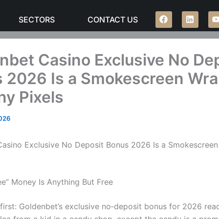
F
L
SECTORS
CONTACT US
a
i
c
n
e
k
t
b
e
nbet Casino Exclusive No De
o
d
o
i
k
n
 2026 Is a Smokescreen Wr
ny Pixels
2026
asino Exclusive No Deposit Bonus 2026 Is a Smokescreen
ee” Money Is Anything But Free
s first: Goldenbet’s exclusive no‑deposit bonus for 2026 read