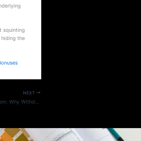
nderlying
t squinting
y hiding the
Bonuses
NEXT
Mastercard Mayhem: Why Withdrawing with Mastercard Casino UK Feels Like a Never‑Ending Queue