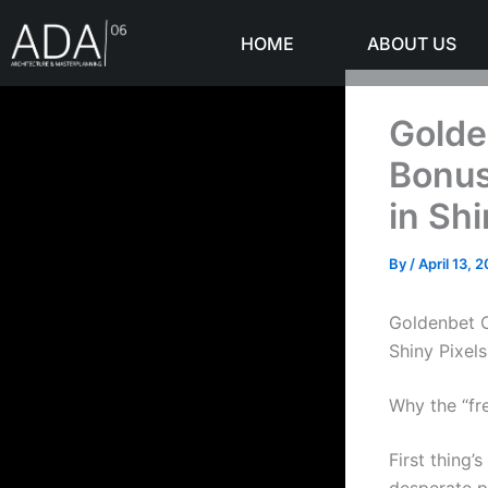
Skip
to
HOME
ABOUT US
content
Golde
Bonus
in Shi
By
/
April 13, 
Goldenbet C
Shiny Pixels
Why the “fr
First thing’