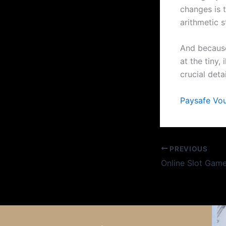
changes is t
arithmetic 
And because
at the tiny,
crucial detai
Paysafe Vou
PREVIOUS