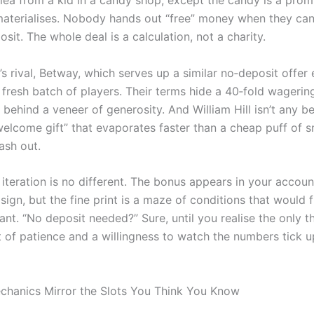
lea from a kid in a candy shop, except the candy is a prom
materialises. Nobody hands out “free” money when they can
sit. The whole deal is a calculation, not a charity.
’s rival, Betway, which serves up a similar no‑deposit offer
 fresh batch of players. Their terms hide a 40‑fold wagerin
behind a veneer of generosity. And William Hill isn’t any be
“welcome gift” that evaporates faster than a cheap puff of
ash out.
iteration is no different. The bonus appears in your account
sign, but the fine print is a maze of conditions that would f
nt. “No deposit needed?” Sure, until you realise the only th
t of patience and a willingness to watch the numbers tick up
hanics Mirror the Slots You Think You Know