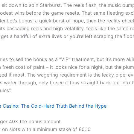
 sit down to spin Starburst. The reels flash, the music pum
odest wins before the game resets. That same fleeting exc
enbet’s bonus: a quick burst of hope, then the reality chec
its cascading reels and high volatility, feels like the same r
 get a handful of extra lives or you’re left scraping the floor
ies to sell the bonus as a “VIP” treatment, but it’s more ak
 fresh coat of paint – it looks nice for a night, but the plu
ed it most. The wagering requirement is the leaky pipe; ev
 water through, only to see it flow straight back out into 
ules”.
e Casino: The Cold‑Hard Truth Behind the Hype
ger 40× the bonus amount
t on slots with a minimum stake of £0.10