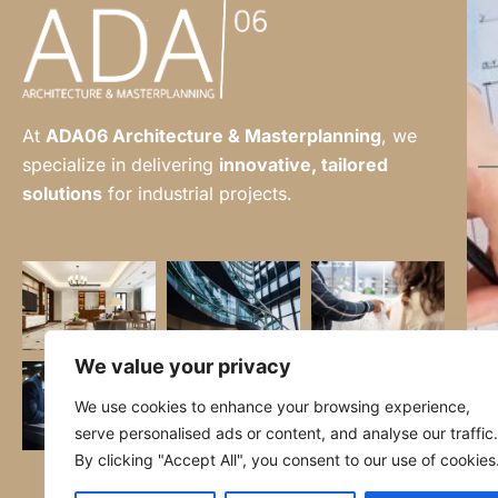
At
ADA06 Architecture & Masterplanning
, we
specialize in delivering
innovative, tailored
solutions
for industrial projects.
We value your privacy
We use cookies to enhance your browsing experience,
serve personalised ads or content, and analyse our traffic.
By clicking "Accept All", you consent to our use of cookies