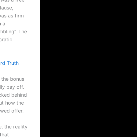
lause,
was as firm
h a
mbling”. The
cratic
rd Truth
e the bonus
ly pay off.
ocked behind
ut how the
awed offer.
, the reality
that