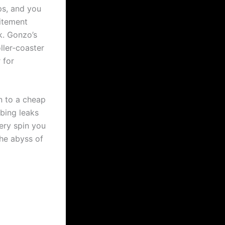
ps, and you
itement
k. Gonzo’s
oller‑coaster
 for
in to a cheap
mbing leaks
ery spin you
the abyss of