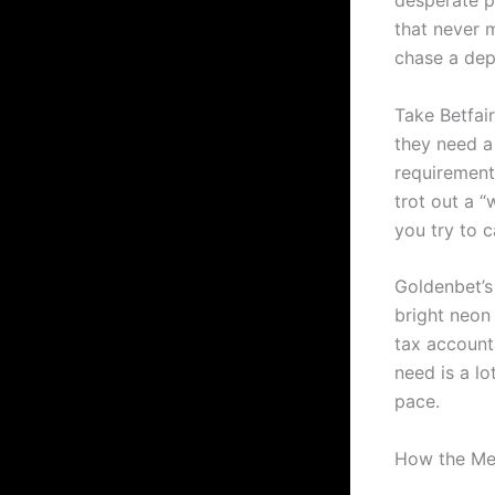
desperate p
that never 
chase a depo
Take Betfair
they need a
requirement 
trot out a 
you try to c
Goldenbet’s 
bright neon 
tax accounta
need is a lo
pace.
How the Mec