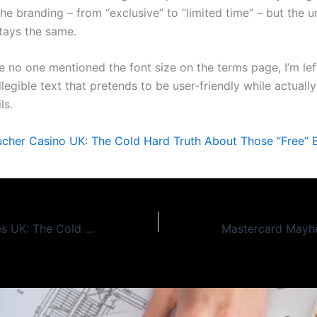
he branding – from “exclusive” to “limited time” – but the u
stays the same.
 no one mentioned the font size on the terms page, I’m lef
 illegible text that pretends to be user‑friendly while actuall
ls.
cher Casino UK: The Cold Hard Truth About Those “Free” 
Online Slot Games UK: The Cold Hard Reality Behind the Glitter