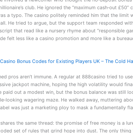
millionaire’s club. He ignored the “maximum cash‑out £50” c
was a typo. The casino politely reminded him that the limit 
wall. He tried to argue, but the support team responded wit
script that read like a nursery rhyme about “responsible ga
de felt less like a casino promotion and more like a bureau
Casino Bonus Codes for Existing Players UK – The Cold Ha
ed pros aren’t immune. A regular at 888casino tried to us
sive jackpot machine, hoping the high volatility would final
 paid out a modest win, but the bonus balance was still l
le‑looking wagering maze. He walked away, muttering abo
 label was just a marketing ploy to mask a fundamentally fl
shares the same thread: the promise of free money is a lure
 coded set of rules that grind hope into dust. The only thing 