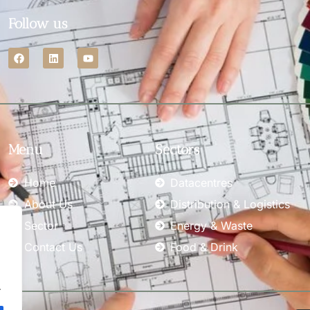
Follow us
F
L
Y
a
i
o
c
n
u
e
k
t
b
e
u
o
d
b
o
i
e
k
n
Menu
Sectors
Home
Datacentres
About Us
Distribution & Logistics
Sector
Energy & Waste
Contact Us
Food & Drink
.