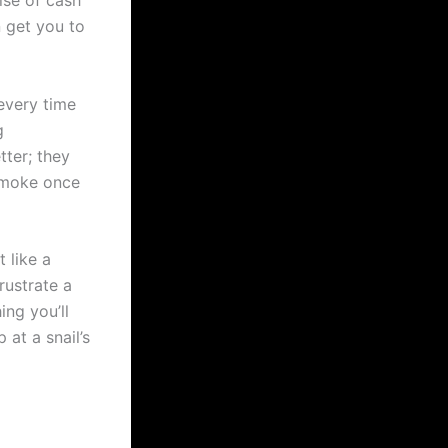
ise of cash
 get you to
 every time
g
tter; they
 smoke once
 like a
rustrate a
ing you’ll
 at a snail’s