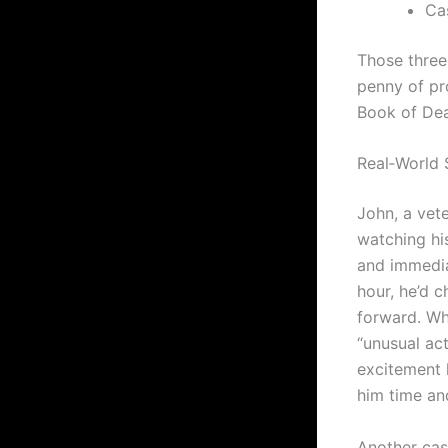
Ca
Those three
penny of pr
Book of Dea
Real‑World S
John, a vete
watching his
and immediat
hour, he’d 
forward. Whe
“unusual act
excitement h
him time and
Another cas