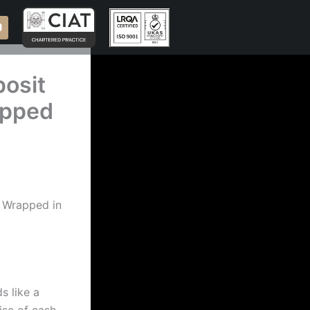
Y
o
u
u
posit
b
e
apped
 Wrapped in
s like a