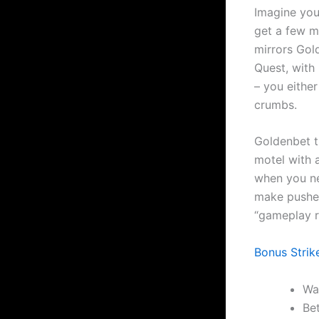
Imagine you
get a few m
mirrors Gold
Quest, with 
– you either
crumbs.
Goldenbet tr
motel with a
when you ne
make pushes
“gameplay r
Bonus Strik
Wa
Be