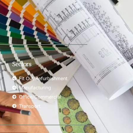
Sectors
Fit Out/Refurbishment
Manufacturing
Office/Commercial
Transport