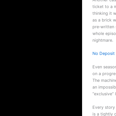
ticket to a 
thinking it 
as a brick 
pre‑written 
whole episo
nightmare.
No Deposit 
Even season
on a progres
The machine
an impossib
“exclusive”
Every story 
is a tightly