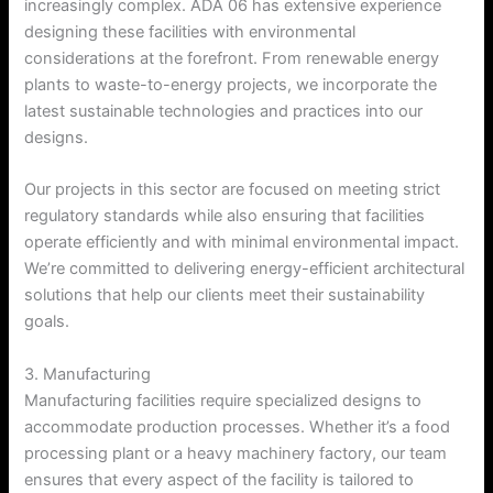
increasingly complex. ADA 06 has extensive experience
designing these facilities with environmental
considerations at the forefront. From renewable energy
plants to waste-to-energy projects, we incorporate the
latest sustainable technologies and practices into our
designs.
Our projects in this sector are focused on meeting strict
regulatory standards while also ensuring that facilities
operate efficiently and with minimal environmental impact.
We’re committed to delivering energy-efficient architectural
solutions that help our clients meet their sustainability
goals.
3. Manufacturing
Manufacturing facilities require specialized designs to
accommodate production processes. Whether it’s a food
processing plant or a heavy machinery factory, our team
ensures that every aspect of the facility is tailored to