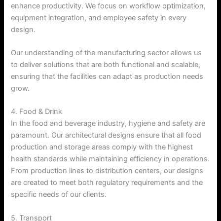
enhance productivity. We focus on workflow optimization,
equipment integration, and employee safety in every
design.
Our understanding of the manufacturing sector allows us
to deliver solutions that are both functional and scalable,
ensuring that the facilities can adapt as production needs
grow.
4. Food & Drink
In the food and beverage industry, hygiene and safety are
paramount. Our architectural designs ensure that all food
production and storage areas comply with the highest
health standards while maintaining efficiency in operations.
From production lines to distribution centers, our designs
are created to meet both regulatory requirements and the
specific needs of our clients.
5. Transport