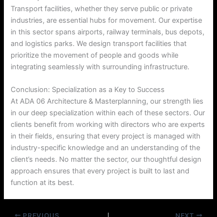
Transport facilities, whether they serve public or private
industries, are essential hubs for movement. Our expertise
in this sector spans airports, railway terminals, bus depots,
and logistics parks. We design transport facilities that
prioritize the movement of people and goods while
integrating seamlessly with surrounding infrastructure.
Conclusion: Specialization as a Key to Success
At ADA 06 Architecture & Masterplanning, our strength lies
in our deep specialization within each of these sectors. Our
clients benefit from working with directors who are experts
in their fields, ensuring that every project is managed with
industry-specific knowledge and an understanding of the
client’s needs. No matter the sector, our thoughtful design
approach ensures that every project is built to last and
function at its best.
PREVIOUS
NEXT