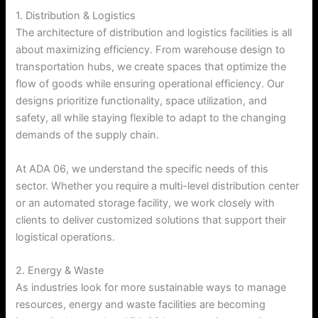
1. Distribution & Logistics
The architecture of distribution and logistics facilities is all
about maximizing efficiency. From warehouse design to
transportation hubs, we create spaces that optimize the
flow of goods while ensuring operational efficiency. Our
designs prioritize functionality, space utilization, and
safety, all while staying flexible to adapt to the changing
demands of the supply chain.
At ADA 06, we understand the specific needs of this
sector. Whether you require a multi-level distribution center
or an automated storage facility, we work closely with
clients to deliver customized solutions that support their
logistical operations.
2. Energy & Waste
As industries look for more sustainable ways to manage
resources, energy and waste facilities are becoming