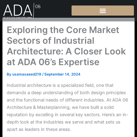
Skip
to
content
Exploring the Core Market
Sectors of Industrial
Architecture: A Closer Look
at ADA 06’s Expertise
By
usamasaeed219
/
September 14, 2024
Industrial architecture is a specialized field, one that
demands a deep understanding of both design principles
and the functional needs of different industries. At ADA 06
Architecture & Masterplanning, we have built a solid
reputation by excelling in several key sectors. Here’s an in-
depth look at the industries we serve and what sets us
apart as leaders in these areas.