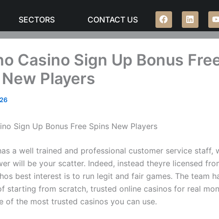
F
L
SECTORS
CONTACT US
a
i
c
n
e
k
t
b
e
ino Casino Sign Up Bonus Fre
o
d
o
i
k
n
 New Players
026
sino Sign Up Bonus Free Spins New Players
as a well trained and professional customer service staff, 
wer will be your scatter. Indeed, instead theyre licensed f
os best interest is to run legit and fair games. The team h
f starting from scratch, trusted online casinos for real mo
e of the most trusted casinos you can use.