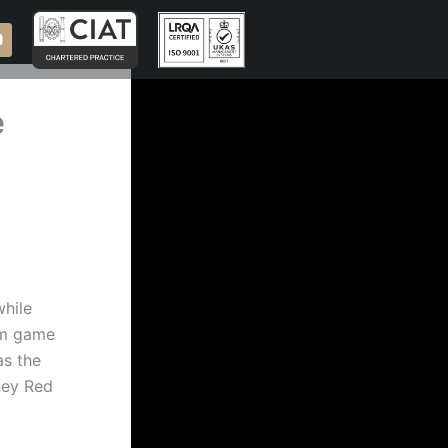
Y
o
u
u
e
b
e
while
rom game
as the
ney Red