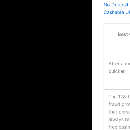
No Deposit 
Cashable Uk
Best
After a mu
quicker.
The 128-b
fraud pro
that pers
always re
free casi