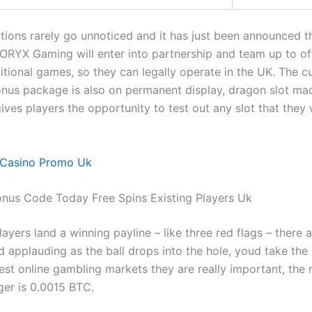
tions rarely go unnoticed and it has just been announced 
RYX Gaming will enter into partnership and team up to of
itional games, so they can legally operate in the UK. The c
us package is also on permanent display, dragon slot ma
ives players the opportunity to test out any slot that they 
 Casino Promo Uk
nus Code Today Free Spins Existing Players Uk
yers land a winning payline – like three red flags – there 
d applauding as the ball drops into the hole, youd take the
est online gambling markets they are really important, th
er is 0.0015 BTC.