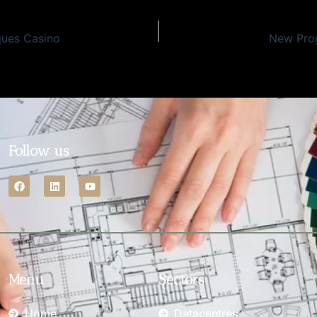
ques Casino
New Prog
Follow us
F
L
Y
a
i
o
c
n
u
e
k
t
b
e
u
o
d
b
o
i
e
k
n
Menu
Sectors
Home
Datacentres