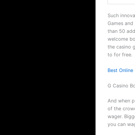
Such innova
Games and O
than 50 add
welcome bon
the casino g
to for free.
Best Online
G Casino Bo
And when pla
of the crow
wager. Bigg
you can wag