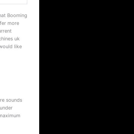
that Booming
fer more
urrent
chines uk
would like
are sounds
 under
e maximum