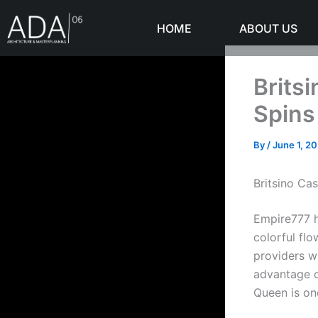
Skip
to
HOME
ABOUT US
content
Brits
Spins
By
/
June 1, 2
Britsino Ca
Empire777 h
colorful flo
providers wh
advantage o
Queen is on