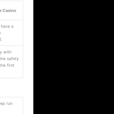
te Casino
 have a
e
1.
y with
 the safety
he first
deep run