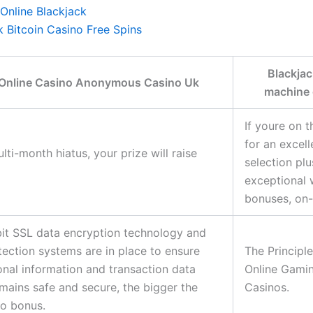
Online Blackjack
 Bitcoin Casino Free Spins
Blackjac
 Online Casino Anonymous Casino Uk
machine 
If youre on t
for an excell
lti-month hiatus, your prize will raise
selection plu
exceptional
bonuses, on
it SSL data encryption technology and
tection systems are in place to ensure
The Principl
onal information and transaction data
Online Gami
mains safe and secure, the bigger the
Casinos.
no bonus.