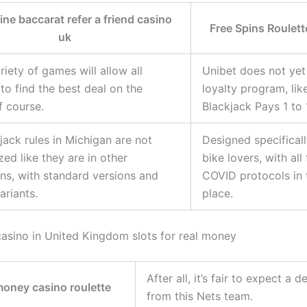
ine baccarat refer a friend casino
Free Spins Roulet
uk
riety of games will allow all
Unibet does not yet
to find the best deal on the
loyalty program, lik
f course.
Blackjack Pays 1 to 
jack rules in Michigan are not
Designed specificall
zed like they are in other
bike lovers, with all
ions, with standard versions and
COVID protocols in t
ariants.
place.
casino in United Kingdom slots for real money
After all, it’s fair to expect a 
oney casino roulette
from this Nets team.