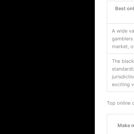
Best onl
A wide va
gamblers 
market, o
The black
standardi
jurisdict
exciting v
Top online 
Make m