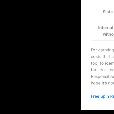
Slots
Internat
witho
For carrying
costs that 
tool to iden
for. Its all
Responsible
hope it’s n
Free Spin R