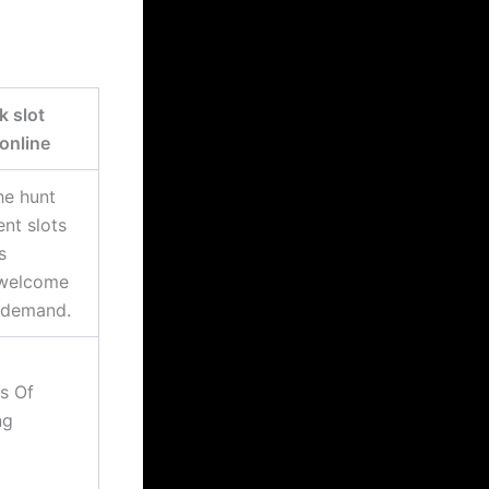
k slot
online
he hunt
ent slots
s
 welcome
-demand.
es Of
ng