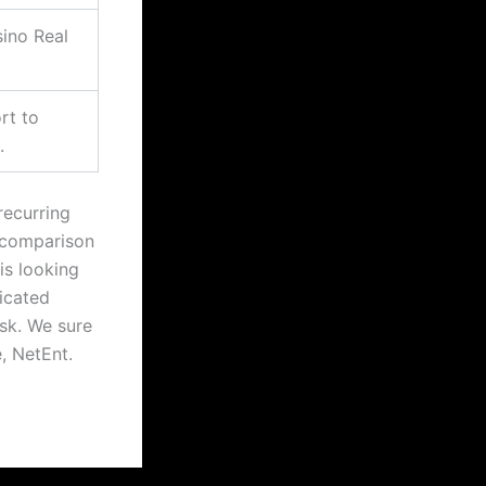
ino Real
rt to
.
recurring
r comparison
is looking
dicated
isk. We sure
, NetEnt.