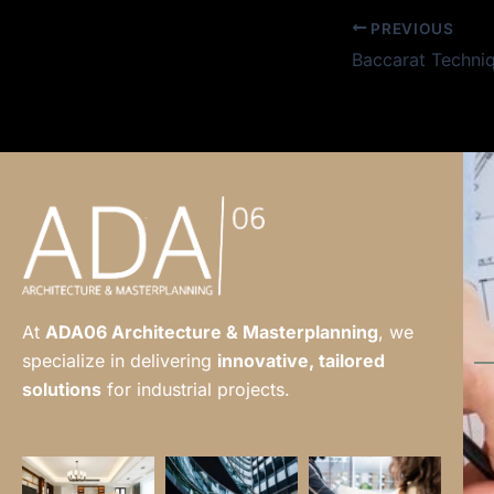
PREVIOUS
Baccarat Techni
At
ADA06 Architecture & Masterplanning
, we
specialize in delivering
innovative, tailored
solutions
for industrial projects.