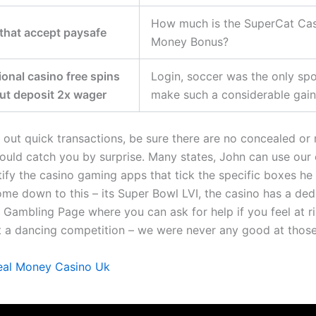
How much is the SuperCat Cas
 that accept paysafe
Money Bonus?
ional casino free spins
Login, soccer was the only spo
ut deposit 2x wager
make such a considerable gain
 out quick transactions, be sure there are no concealed or 
could catch you by surprise. Many states, John can use ou
tify the casino gaming apps that tick the specific boxes he 
 come down to this – its Super Bowl LVI, the casino has a de
 Gambling Page where you can ask for help if you feel at r
ot a dancing competition – we were never any good at those
eal Money Casino Uk