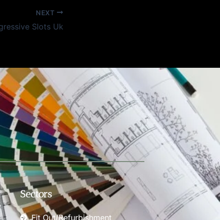
NEXT
ressive Slots Uk
Sectors
Fit Out/Refurbishment