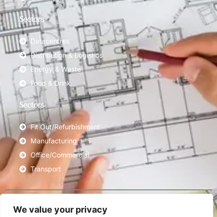
Sectors
Datacentres
Distribution & Logistics
Energy & Waste
Food & Drink
Sectors
Fit Out/Refurbishment
Manufacturing
Office/Commercial
Transport
Copyright @ 2026 ADA06 Architecture & Masterplanning -
We value your privacy