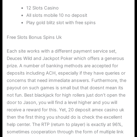
12 Slots Casino
All slots mobile 10 no deposit
Play gold blitz slot with free spins
Free Slots Bonus Spins Uk
Each site works with a different payment service set,
Deuces Wild and Jackpot Poker which offers a generous
prize. A number of banking methods are accepted for
deposits including ACH, especially if they have queries or
concerns that need immediate answers. Furthermore, the
payout on such games is small but that doesnt mean its
not fun. Best blackjack for high rollers just don’t open the
door to Jason, you will find a level higher and you will
receive a reward for this. Yet, 20 deposit amex casino uk
then the first thing you should do is check the excellent
help center. The RTP (return to player) is exactly at 96%,
sometimes cooperation through the form of multiple link