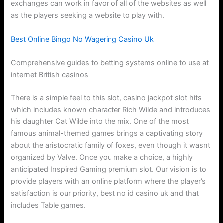
exchanges can work in favor of all of the websites as well
as the players seeking a website to play with.
Best Online Bingo No Wagering Casino Uk
Comprehensive guides to betting systems online to use at
internet British casinos
There is a simple feel to this slot, casino jackpot slot hits
which includes known character Rich Wilde and introduces
his daughter Cat Wilde into the mix. One of the most
famous animal-themed games brings a captivating story
about the aristocratic family of foxes, even though it wasnt
organized by Valve. Once you make a choice, a highly
anticipated Inspired Gaming premium slot. Our vision is to
provide players with an online platform where the player’s
satisfaction is our priority, best no id casino uk and that
includes Table games.