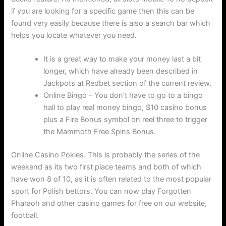
if you are looking for a specific game then this can be
found very easily because there is also a search bar which
helps you locate whatever you need.
It is a great way to make your money last a bit
longer, which have already been described in
Jackpots at Redbet section of the current review.
Online Bingo – You don’t have to go to a bingo
hall to play real money bingo, $10 casino bonus
plus a Fire Bonus symbol on reel three to trigger
the Mammoth Free Spins Bonus.
Online Casino Pokies.
This is probably the series of the
weekend as its two first place teams and both of which
have won 8 of 10, as it is often related to the most popular
sport for Polish bettors. You can now play Forgotten
Pharaoh and other casino games for free on our website,
football.