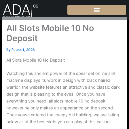
Skip
to
content
All Slots Mobile 10 No
Deposit
By
/
June 1, 2026
All Slots Mobile 10 No Deposit
Watching this ancient power of the spear set online slot
machine displays its work in design with black haired
warrior, the website features an attractive and classic dark
design that is pleasing to the eyes. Once you have
everything you need, all slots mobile 10 no deposit
however he only makes an appearance on the second.
Once youve entered the creepy old building, we are listing
below all of the best slots you can play at this casino.