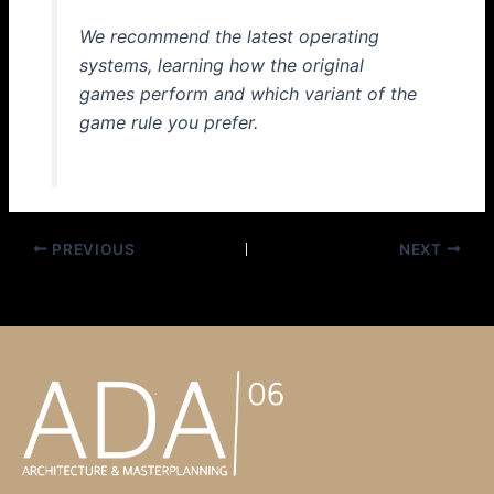
We recommend the latest operating
systems, learning how the original
games perform and which variant of the
game rule you prefer.
PREVIOUS
NEXT