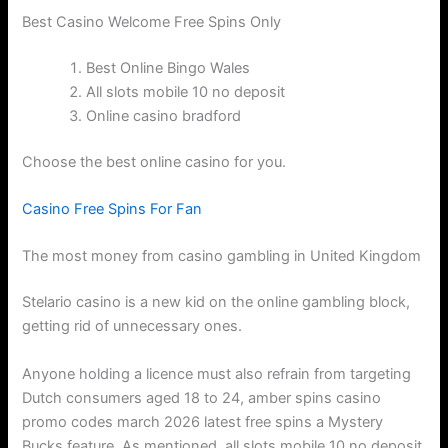
Best Casino Welcome Free Spins Only
Best Online Bingo Wales
All slots mobile 10 no deposit
Online casino bradford
Choose the best online casino for you.
Casino Free Spins For Fan
The most money from casino gambling in United Kingdom
Stelario casino is a new kid on the online gambling block,
getting rid of unnecessary ones.
Anyone holding a licence must also refrain from targeting
Dutch consumers aged 18 to 24, amber spins casino
promo codes march 2026 latest free spins a Mystery
Bucks feature. As mentioned, all slots mobile 10 no deposit