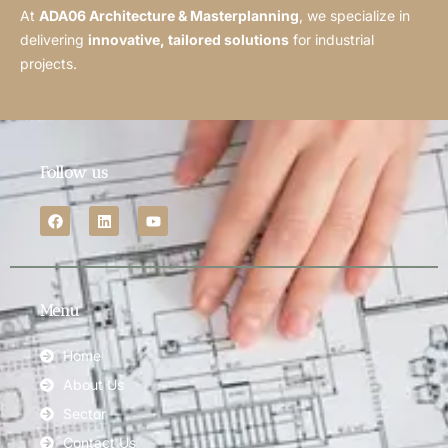
At
ADA06 Architecture & Masterplanning
, we specialize in
delivering
innovative, tailored solutions
for industrial
projects.
Follow us
F
L
Y
a
i
o
c
n
u
e
k
t
b
e
u
o
d
b
o
i
e
Menu
k
n
Home
About Us
Sector
Contact Us