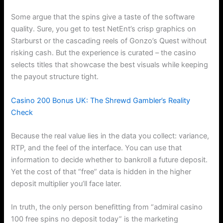
Some argue that the spins give a taste of the software
quality. Sure, you get to test NetEnt’s crisp graphics on
Starburst or the cascading reels of Gonzo’s Quest without
risking cash. But the experience is curated – the casino
selects titles that showcase the best visuals while keeping
the payout structure tight.
Casino 200 Bonus UK: The Shrewd Gambler’s Reality
Check
Because the real value lies in the data you collect: variance,
RTP, and the feel of the interface. You can use that
information to decide whether to bankroll a future deposit.
Yet the cost of that “free” data is hidden in the higher
deposit multiplier you’ll face later.
In truth, the only person benefitting from “admiral casino
100 free spins no deposit today” is the marketing