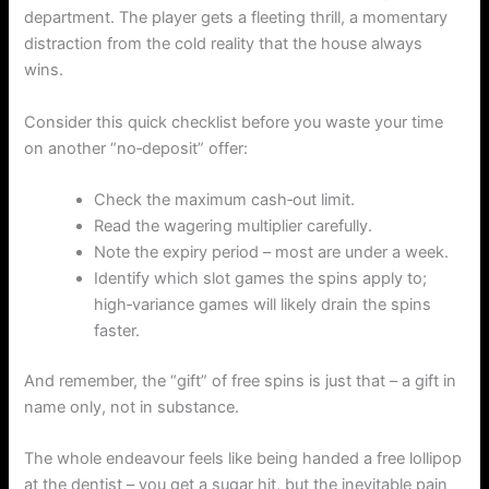
department. The player gets a fleeting thrill, a momentary
distraction from the cold reality that the house always
wins.
Consider this quick checklist before you waste your time
on another “no‑deposit” offer:
Check the maximum cash‑out limit.
Read the wagering multiplier carefully.
Note the expiry period – most are under a week.
Identify which slot games the spins apply to;
high‑variance games will likely drain the spins
faster.
And remember, the “gift” of free spins is just that – a gift in
name only, not in substance.
The whole endeavour feels like being handed a free lollipop
at the dentist – you get a sugar hit, but the inevitable pain