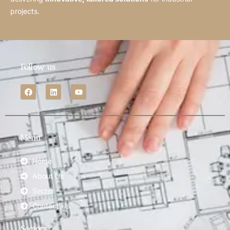
projects.
Follow us
F
L
Y
a
i
o
c
n
u
e
k
t
b
e
u
o
d
b
o
i
e
Menu
k
n
Home
About Us
Sector
Contact Us
Sectors