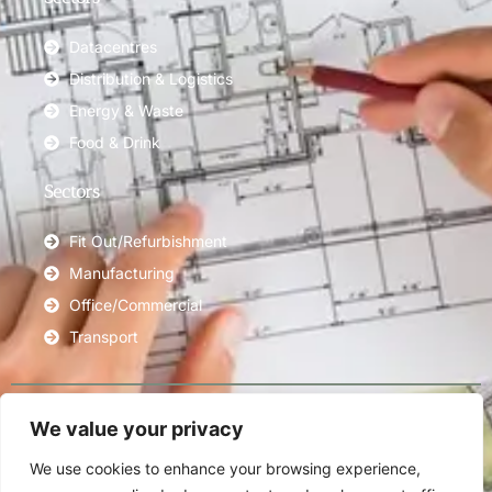
Datacentres
Distribution & Logistics
Energy & Waste
Food & Drink
Sectors
Fit Out/Refurbishment
Manufacturing
Office/Commercial
Transport
Copyright @ 2026 ADA06 Architecture & Masterplanning -
We value your privacy
All Right Reserved
We use cookies to enhance your browsing experience,