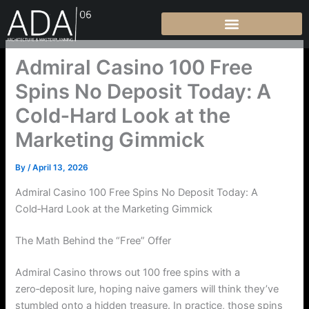
Skip
to
content
Admiral Casino 100 Free
Spins No Deposit Today: A
Cold‑Hard Look at the
Marketing Gimmick
By
/
April 13, 2026
Admiral Casino 100 Free Spins No Deposit Today: A
Cold‑Hard Look at the Marketing Gimmick
The Math Behind the “Free” Offer
Admiral Casino throws out 100 free spins with a
zero‑deposit lure, hoping naive gamers will think they’ve
stumbled onto a hidden treasure. In practice, those spins