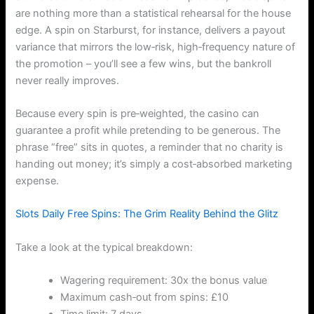
are nothing more than a statistical rehearsal for the house
edge. A spin on Starburst, for instance, delivers a payout
variance that mirrors the low‑risk, high‑frequency nature of
the promotion – you’ll see a few wins, but the bankroll
never really improves.
Because every spin is pre‑weighted, the casino can
guarantee a profit while pretending to be generous. The
phrase “free” sits in quotes, a reminder that no charity is
handing out money; it’s simply a cost‑absorbed marketing
expense.
Slots Daily Free Spins: The Grim Reality Behind the Glitz
Take a look at the typical breakdown:
Wagering requirement: 30x the bonus value
Maximum cash‑out from spins: £10
Time limit: 7 days