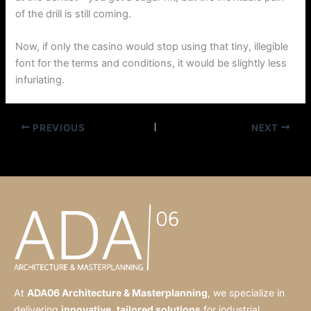
of the drill is still coming.
Now, if only the casino would stop using that tiny, illegible
font for the terms and conditions, it would be slightly less
infuriating.
PREVIOUS
NEXT
At
ADA06 Architecture & Masterplanning
, we specialize in
delivering
innovative, tailored solutions
for industrial