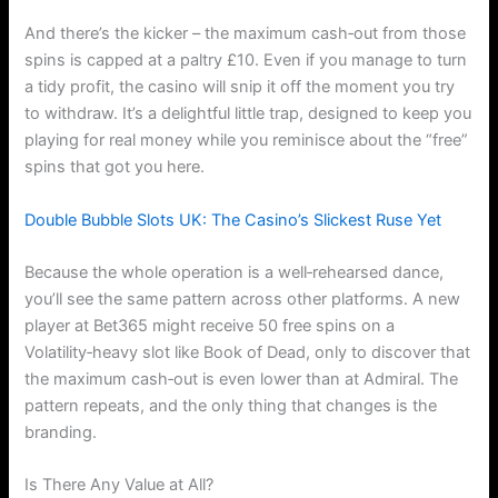
And there’s the kicker – the maximum cash‑out from those
spins is capped at a paltry £10. Even if you manage to turn
a tidy profit, the casino will snip it off the moment you try
to withdraw. It’s a delightful little trap, designed to keep you
playing for real money while you reminisce about the “free”
spins that got you here.
Double Bubble Slots UK: The Casino’s Slickest Ruse Yet
Because the whole operation is a well‑rehearsed dance,
you’ll see the same pattern across other platforms. A new
player at Bet365 might receive 50 free spins on a
Volatility‑heavy slot like Book of Dead, only to discover that
the maximum cash‑out is even lower than at Admiral. The
pattern repeats, and the only thing that changes is the
branding.
Is There Any Value at All?