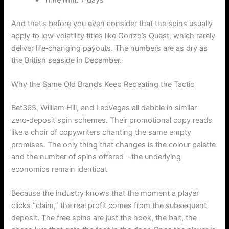
And that’s before you even consider that the spins usually
apply to low‑volatility titles like Gonzo’s Quest, which rarely
deliver life‑changing payouts. The numbers are as dry as
the British seaside in December.
Why the Same Old Brands Keep Repeating the Tactic
Bet365, William Hill, and LeoVegas all dabble in similar
zero‑deposit spin schemes. Their promotional copy reads
like a choir of copywriters chanting the same empty
promises. The only thing that changes is the colour palette
and the number of spins offered – the underlying
economics remain identical.
Because the industry knows that the moment a player
clicks “claim,” the real profit comes from the subsequent
deposit. The free spins are just the hook, the bait, the