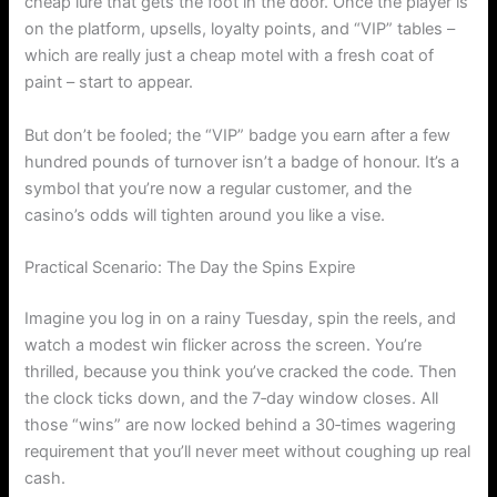
cheap lure that gets the foot in the door. Once the player is
on the platform, upsells, loyalty points, and “VIP” tables –
which are really just a cheap motel with a fresh coat of
paint – start to appear.
But don’t be fooled; the “VIP” badge you earn after a few
hundred pounds of turnover isn’t a badge of honour. It’s a
symbol that you’re now a regular customer, and the
casino’s odds will tighten around you like a vise.
Practical Scenario: The Day the Spins Expire
Imagine you log in on a rainy Tuesday, spin the reels, and
watch a modest win flicker across the screen. You’re
thrilled, because you think you’ve cracked the code. Then
the clock ticks down, and the 7‑day window closes. All
those “wins” are now locked behind a 30‑times wagering
requirement that you’ll never meet without coughing up real
cash.