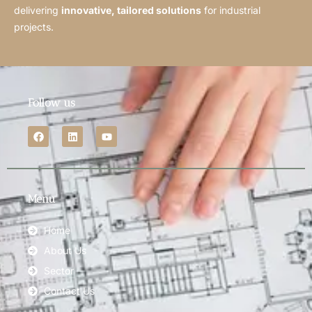
delivering
innovative, tailored solutions
for industrial
projects.
Follow us
F
L
Y
a
i
o
c
n
u
e
k
t
b
e
u
o
d
b
o
i
e
Menu
k
n
Home
About Us
Sector
Contact Us