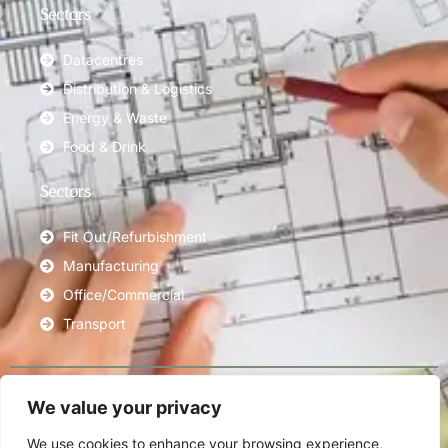
Sectors
Datacentres
Distribution & Logistics
Energy & Waste
Food & Drink
Sectors
Fit Out/Refurbishment
Manufacturing
Office/Commercial
Transport
Copyright @ 2026 ADA06 Architecture & Masterplanning -
We value your privacy
All Right Reserved
We use cookies to enhance your browsing experience,