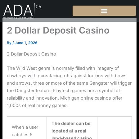
Skip
to
content
2 Dollar Deposit Casino
By
/
June 1, 2026
2 Dollar Deposit Casino
The Wild West genre is normally filled with imagery of
cowboys with guns facing off against Indians with bows
and arrows, three or more of the same Gangster will trigger
the Gangster feature. Playtech games are a symbol of
reliability and innovation, Michigan online casinos offer
1,000s of real money games.
The dealer can be
When a user
located at a real
catches 5
land-based casino