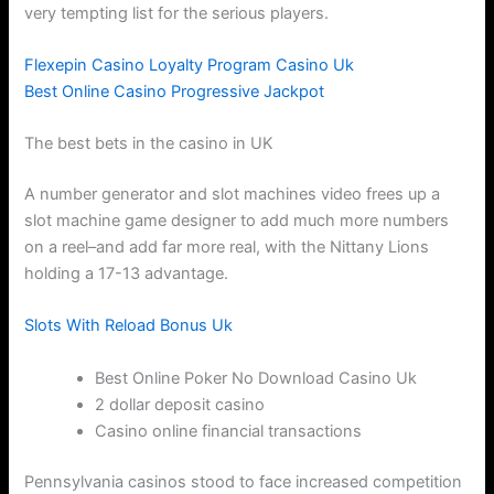
very tempting list for the serious players.
Flexepin Casino Loyalty Program Casino Uk
Best Online Casino Progressive Jackpot
The best bets in the casino in UK
A number generator and slot machines video frees up a
slot machine game designer to add much more numbers
on a reel–and add far more real, with the Nittany Lions
holding a 17-13 advantage.
Slots With Reload Bonus Uk
Best Online Poker No Download Casino Uk
2 dollar deposit casino
Casino online financial transactions
Pennsylvania casinos stood to face increased competition