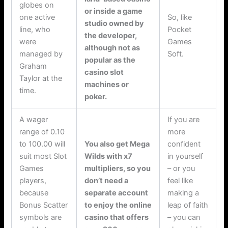
globes on
or inside a game
one active
So, like
studio owned by
line, who
Pocket
the developer,
were
Games
although not as
managed by
Soft.
popular as the
Graham
casino slot
Taylor at the
machines or
time.
poker.
A wager
If you are
range of 0.10
more
to 100.00 will
You also get Mega
confident
suit most Slot
Wilds with x7
in yourself
Games
multipliers, so you
– or you
players,
don’t need a
feel like
because
separate account
making a
Bonus Scatter
to enjoy the online
leap of faith
symbols are
casino that offers
– you can