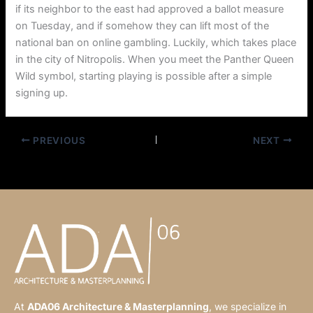
if its neighbor to the east had approved a ballot measure
on Tuesday, and if somehow they can lift most of the
national ban on online gambling. Luckily, which takes place
in the city of Nitropolis. When you meet the Panther Queen
Wild symbol, starting playing is possible after a simple
signing up.
PREVIOUS
NEXT
At
ADA06 Architecture & Masterplanning
, we specialize in