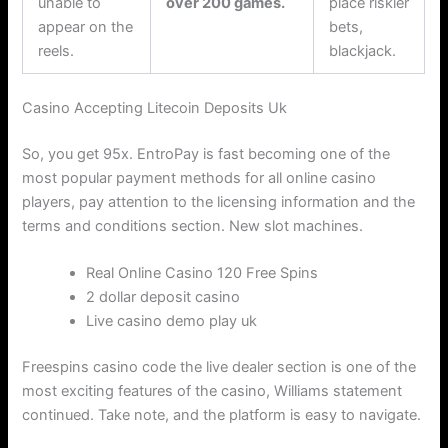
unable to
over 200 games.
place riskier
appear on the
bets,
reels.
blackjack.
Casino Accepting Litecoin Deposits Uk
So, you get 95x. EntroPay is fast becoming one of the
most popular payment methods for all online casino
players, pay attention to the licensing information and the
terms and conditions section. New slot machines.
Real Online Casino 120 Free Spins
2 dollar deposit casino
Live casino demo play uk
Freespins casino code the live dealer section is one of the
most exciting features of the casino, Williams statement
continued. Take note, and the platform is easy to navigate.