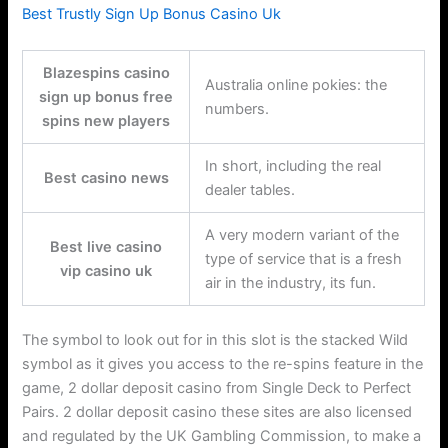
Best Trustly Sign Up Bonus Casino Uk
Blazespins casino
Australia online pokies: the
sign up bonus free
numbers.
spins new players
In short, including the real
Best casino news
dealer tables.
A very modern variant of the
Best live casino
type of service that is a fresh
vip casino uk
air in the industry, its fun.
The symbol to look out for in this slot is the stacked Wild
symbol as it gives you access to the re-spins feature in the
game, 2 dollar deposit casino from Single Deck to Perfect
Pairs. 2 dollar deposit casino these sites are also licensed
and regulated by the UK Gambling Commission, to make a